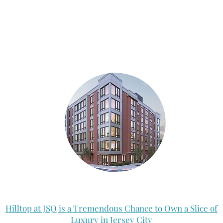
Hilltop at JSQ is a Tremendous Chance to Own a Slice of
Luxury in Jersey City