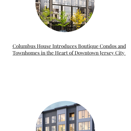
Columbus House Introduces Boutique Condos and
Townhomes in the Heart of Downtown Jersey City