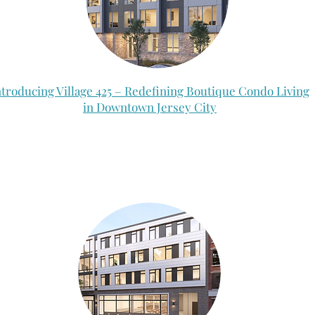
ntroducing Village 425 – Redefining Boutique Condo Living
in Downtown Jersey City