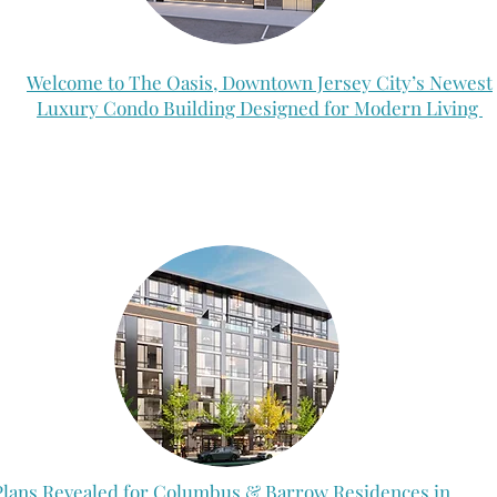
Welcome to The Oasis, Downtown Jersey City’s Newest
Luxury Condo Building Designed for Modern Living
Plans Revealed for Columbus & Barrow Residences in