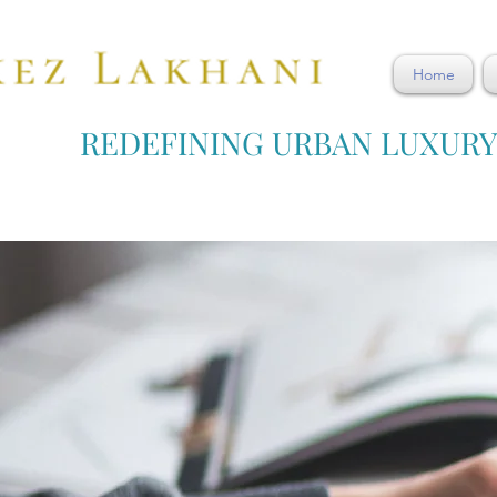
Home
REDEFINING URBAN LUXUR