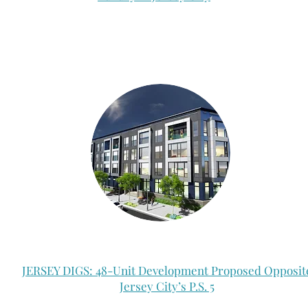
JERSEY DIGS: 48-Unit Development Proposed Opposit
Jersey City’s P.S. 5