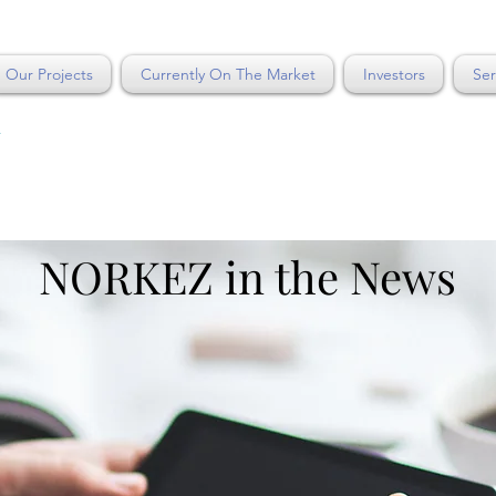
Our Projects
Currently On The Market
Investors
Ser
Y
NORKEZ in the News