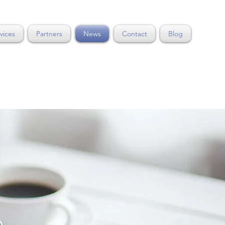
vices
Partners
News
Contact
Blog