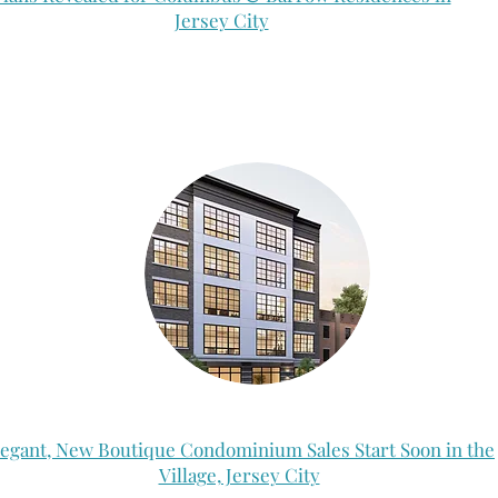
Jersey City
legant, New Boutique Condominium Sales Start Soon in the
Village, Jersey City